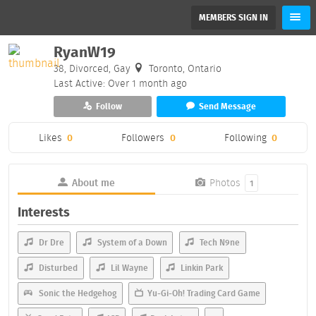
MEMBERS SIGN IN
RyanW19
38, Divorced, Gay
Toronto, Ontario
Last Active: Over 1 month ago
Follow
Send Message
Likes
0
Followers
0
Following
0
About me
Photos
1
Interests
Dr Dre
System of a Down
Tech N9ne
Disturbed
Lil Wayne
Linkin Park
Sonic the Hedgehog
Yu-Gi-Oh! Trading Card Game