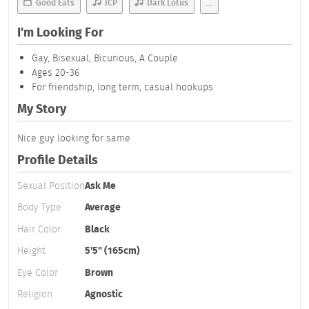
Good Eats
ICP
Dark Lotus
...
I'm Looking For
Gay, Bisexual, Bicurious, A Couple
Ages 20-36
For friendship, long term, casual hookups
My Story
Nice guy looking for same
Profile Details
Sexual Position
Ask Me
Body Type
Average
Hair Color
Black
Height
5'5" (165cm)
Eye Color
Brown
Religion
Agnostic