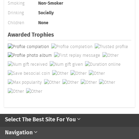
Smoking
Non-Smoker
Drinking
Socially
Children
None
Awarded Trophies
Select The Best Site For You
Navigation