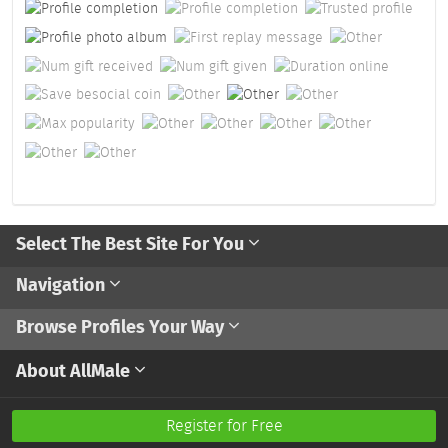
Select The Best Site For You
Navigation
Browse Profiles Your Way
About AllMale
Register for Free