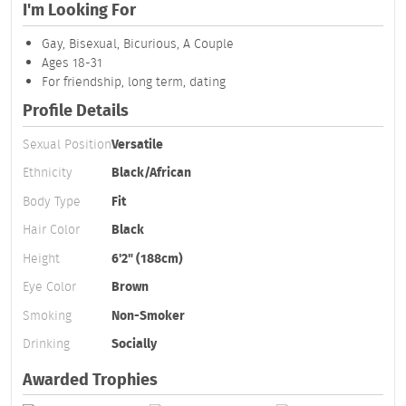
I'm Looking For
Gay, Bisexual, Bicurious, A Couple
Ages 18-31
For friendship, long term, dating
Profile Details
Sexual Position
Versatile
Ethnicity
Black/African
Body Type
Fit
Hair Color
Black
Height
6'2" (188cm)
Eye Color
Brown
Smoking
Non-Smoker
Drinking
Socially
Awarded Trophies