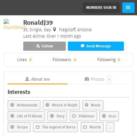
MEMBERS SIGN IN
RonaldJ39
33, Single, Gay
Flagstaff, Arizona
Last Active: Over 1 month ago
Follow
Send Message
Likes
0
Followers
0
Following
0
About me
Photos
1
Interests
Bridesmaids
Wreck-It Ralph
Music
Life of Pi Movie
Dory
Pokémon
Scar
Tarzan
The legend of Korra
Martin
...