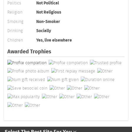
Politics
Not Political
Religion
Not Religious
Smoking
Non-Smoker
Drinking
Socially
Children
Yes, live elsewhere
Awarded Trophies