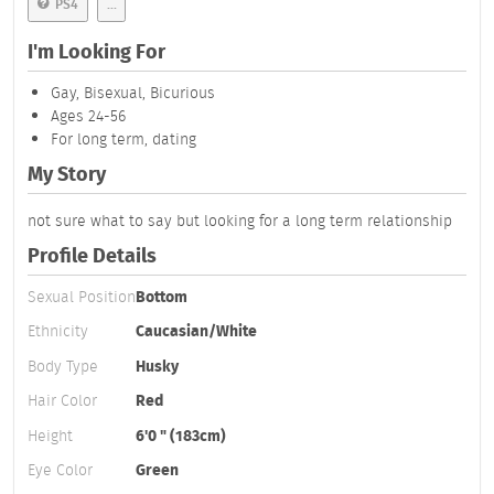
PS4
...
I'm Looking For
Gay, Bisexual, Bicurious
Ages 24-56
For long term, dating
My Story
not sure what to say but looking for a long term relationship
Profile Details
Sexual Position
Bottom
Ethnicity
Caucasian/White
Body Type
Husky
Hair Color
Red
Height
6'0 " (183cm)
Eye Color
Green