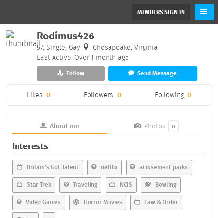
MEMBERS SIGN IN
Rodimus426
57, Single, Gay
Chesapeake, Virginia
Last Active: Over 1 month ago
Follow
Send Message
Likes
0
Followers
0
Following
0
About me
Photos
0
Interests
Britain's Got Talent
netflix
amusement parks
Star Trek
Traveling
NCIS
Bowling
Video Games
Horror Movies
Law & Order