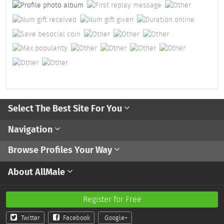
Select The Best Site For You
Navigation
Browse Profiles Your Way
About AllMale
Register for Free
Twitter
Facebook
Google+