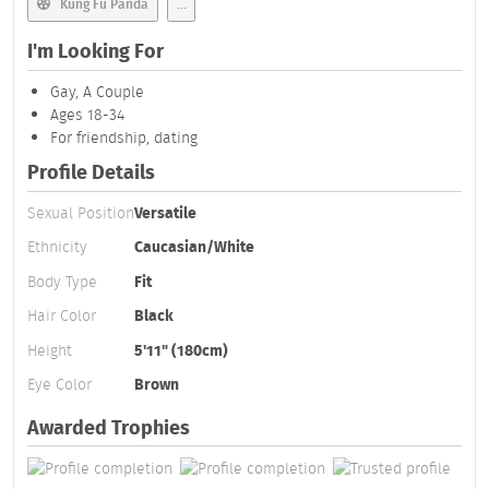
Kung Fu Panda
...
I'm Looking For
Gay, A Couple
Ages 18-34
For friendship, dating
Profile Details
Sexual Position
Versatile
Ethnicity
Caucasian/White
Body Type
Fit
Hair Color
Black
Height
5'11" (180cm)
Eye Color
Brown
Awarded Trophies