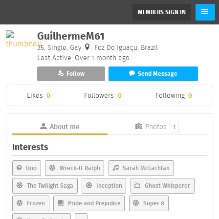
MEMBERS SIGN IN
GuilhermeM61
35, Single, Gay
Foz Do Iguaçu, Brazil
Last Active: Over 1 month ago
Follow
Send Message
Likes
0
Followers
0
Following
0
About me
Photos
1
Interests
Uno
Wreck-It Ralph
Sarah McLachlan
The Twilight Saga
Inception
Ghost Whisperer
Frozen
Pride and Prejudice
Super 8