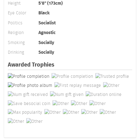
Height
5'8" (173cm)
Eye Color
Black
Politics
Socialist
Religion
Agnostic
Smoking
Socially
Drinking
Socially
Awarded Trophies