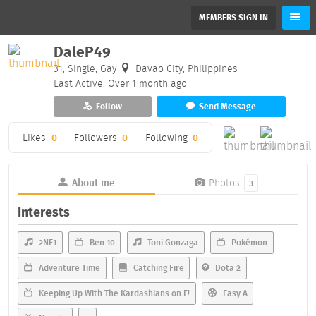
MEMBERS SIGN IN
DaleP49
31, Single, Gay
Davao City, Philippines
Last Active: Over 1 month ago
Follow
Send Message
Likes
0
Followers
0
Following
0
About me
Photos
3
Interests
2NE1
Ben 10
Toni Gonzaga
Pokémon
Adventure Time
Catching Fire
Dota 2
Keeping Up With The Kardashians on E!
Easy A