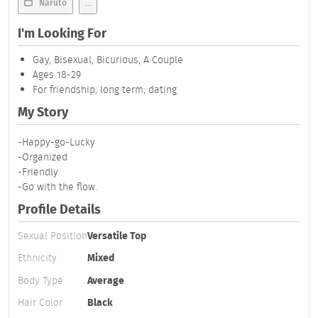
Naruto
...
I'm Looking For
Gay, Bisexual, Bicurious, A Couple
Ages 18-29
For friendship, long term, dating
My Story
-Happy-go-Lucky
-Organized
-Friendly
-Go with the flow.
Profile Details
Sexual Position
Versatile Top
Ethnicity
Mixed
Body Type
Average
Hair Color
Black