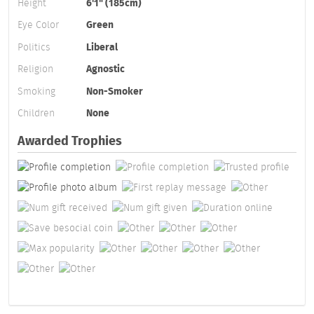
Height
6'1" (185cm)
Eye Color
Green
Politics
Liberal
Religion
Agnostic
Smoking
Non-Smoker
Children
None
Awarded Trophies