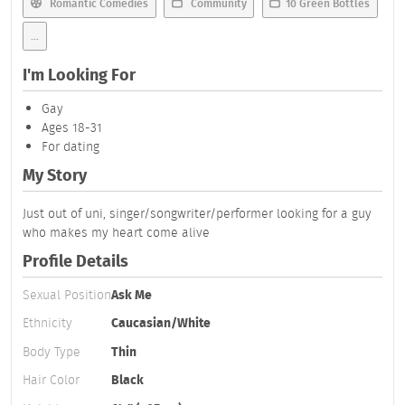
Romantic Comedies
Community
10 Green Bottles
...
I'm Looking For
Gay
Ages 18-31
For dating
My Story
Just out of uni, singer/songwriter/performer looking for a guy
who makes my heart come alive
Profile Details
Sexual Position
Ask Me
Ethnicity
Caucasian/White
Body Type
Thin
Hair Color
Black