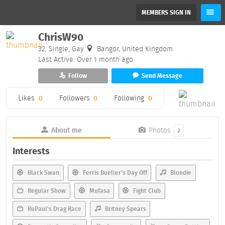
MEMBERS SIGN IN
ChrisW90
32, Single, Gay
Bangor, United Kingdom
Last Active: Over 1 month ago
Follow
Send Message
Likes
0
Followers
0
Following
0
About me
Photos
2
Interests
Black Swan
Ferris Bueller's Day Off
Blondie
Regular Show
Mufasa
Fight Club
RuPaul's Drag Race
Britney Spears