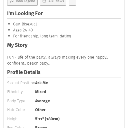
John Legend
ABC News
...
I'm Looking For
Gay, Bisexual
Ages 24-40
For friendship, long term, dating
My Story
Fun - life of the party.. always making every one happy..
confident.. beach baby..
Profile Details
Sexual Position
Ask Me
Ethnicity
Mixed
Body Type
Average
Hair Color
Other
Height
5'11" (180cm)
Eye Color
Brown