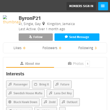
MEMBERS SIGN IN
ByronP21
41, Single, Gay
Kingston, Jamaica
Last Active: Over 1 month ago
Follow
Send Message
Likes
0
Followers
0
Following
3
About me
Photos
1
Interests
Passenger
Bring It
Future
Swedish House Mafia
Lana Del Rey
Black Hawk Down
Zedd
Outkast