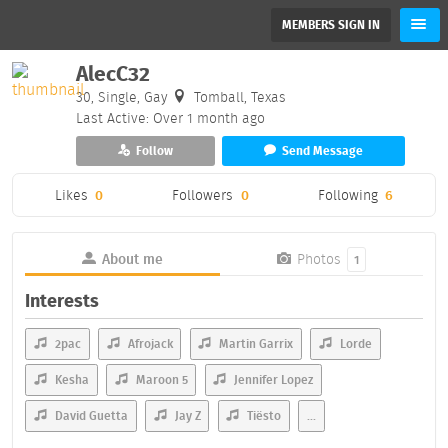
MEMBERS SIGN IN
AlecC32
30, Single, Gay
Tomball, Texas
Last Active: Over 1 month ago
Follow
Send Message
Likes
0
Followers
0
Following
6
About me
Photos
1
Interests
2pac
Afrojack
Martin Garrix
Lorde
Kesha
Maroon 5
Jennifer Lopez
David Guetta
Jay Z
Tiësto
...