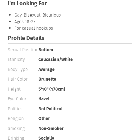
I'm Looking For
Gay, Bisexual, Bicurious
Ages 18-27
For casual hookups
Profile Details
Sexual Position
Bottom
Ethnicity
Caucasian/White
Body Type
Average
Hair Color
Brunette
Height
5'10" (178cm)
Eye Color
Hazel
Politics
Not Political
Religion
Other
Smoking
Non-Smoker
Drinking
Socially