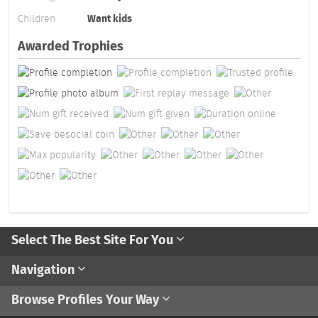
Children
Want kids
Awarded Trophies
Select The Best Site For You
Navigation
Browse Profiles Your Way