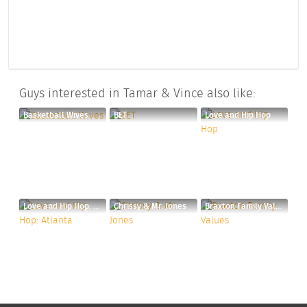
Guys interested in Tamar & Vince also like:
Basketball Wives
BET
Love and Hip Hop
Love and Hip Hop: Atlanta
Chrissy & Mr. Jones
Braxton Family Values