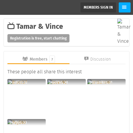
MEMBERS SIGN IN
Tamar & Vince
Registration is free, start chatting
Members
Discussion
7
These people all share this interest
BradC37, 32
JoseV90, 30
WilliamN91, 31
RayB60, 33