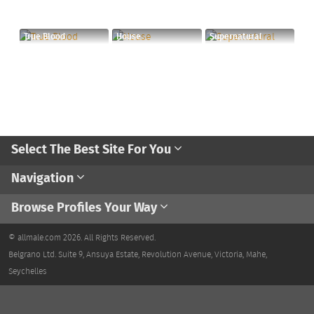
True Blood
House
Supernatural
Select The Best Site For You
Navigation
Browse Profiles Your Way
© allmale.com 2026. All Rights Reserved.
Belgrano Ltd. Suite 9, Ansuya Estate, Revolution Avenue, Victoria, Mahe,
Seychelles