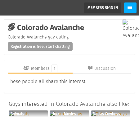
MEMBERS SIGN IN
Colorado Avalanche
Colorado Avalanche gay dating
Registration is free, start chatting
Members
Discussion
1
These people all share this interest
Guys interested in Colorado Avalanche also like:
Animals
Horror Movies
Dallas Cowboys