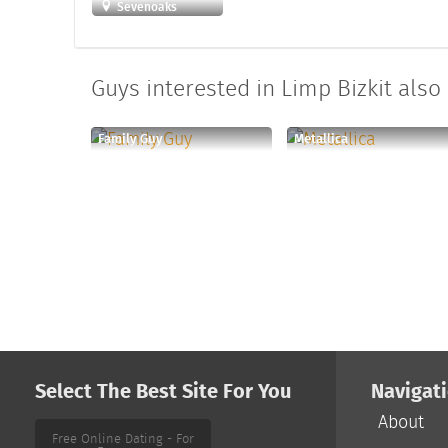
Sevenoaks
Guys interested in Limp Bizkit also 
Family Guy
Metallica
Select The Best Site For You
Navigat
About
Free Online Dating - For