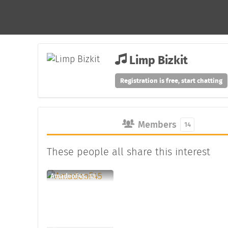
Limp Bizkit
Registration is free, start chatting
Members
14
These people all share this interest
AmadeoF45, 33