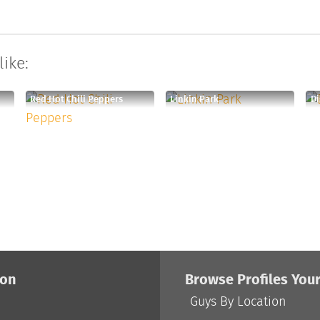
like:
Red Hot Chili Peppers
Linkin Park
Di
ion
Browse Profiles You
Guys By Location