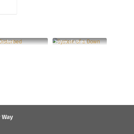
sturbed
System of a Down
r Way