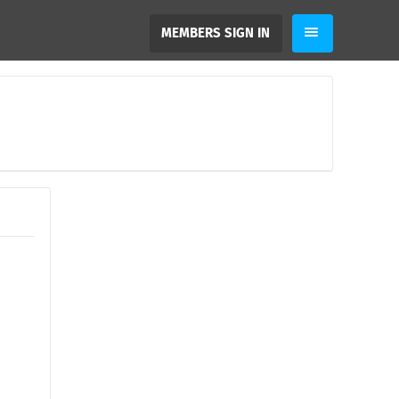
MEMBERS SIGN IN