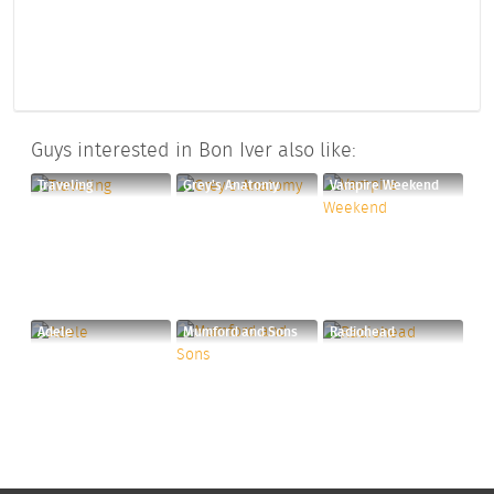
Guys interested in Bon Iver also like:
Traveling
Grey's Anatomy
Vampire Weekend
Adele
Mumford and Sons
Radiohead