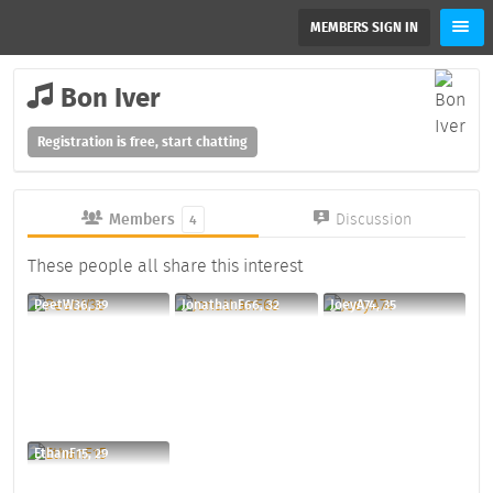
MEMBERS SIGN IN
Bon Iver
Registration is free, start chatting
Members
Discussion
4
These people all share this interest
PeetW36, 39
JonathanF66, 32
JoeyA74, 35
EthanF15, 29