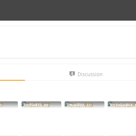
Discussion
0
AustinR72, 30
OmariB82, 32
NicholasR49, 