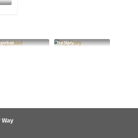
uperbad
Toy Story
r Way