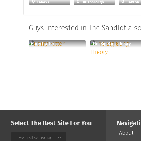
Lenexa
Hillsborough
Denton
Guys interested in The Sandlot also 
Harry Potter
The Big Bang Theory
Select The Best Site For You
Navigat
About
Free Online Dating - For