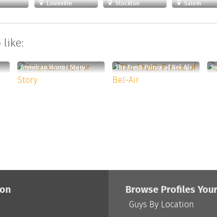
Louisville
Stockton
Salem
like:
American Horror Story
The Fresh Prince of Bel-Air
S
ion
Browse Profiles You
Guys By Location