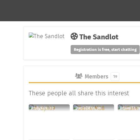
The Sandlot
Registration is free, start chatting
Members
19
These people all share this interest
AndyK69, 37
DanielM38, 30
AdamI17, 3