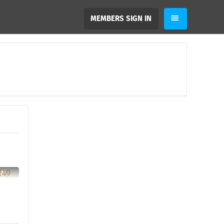
MEMBERS SIGN IN
37