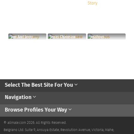
Tom And Jerry
Texas Chainsaw
Insidious
Select The Best Site For You
Navigation
Browse Profiles Your Way
© allmale.com 2026. All Rights Reserved.
Belgrano Ltd. Suite 9, Ansuya Estate, Revolution Avenue, Victoria, Mahe,