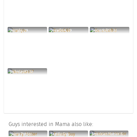
HarryJ4, 29
DrewD69, 29
GerardoB13, 32
NicholasK7, 32
Guys interested in Mama also like:
Harry Potter
Family Guy
American Horror Story