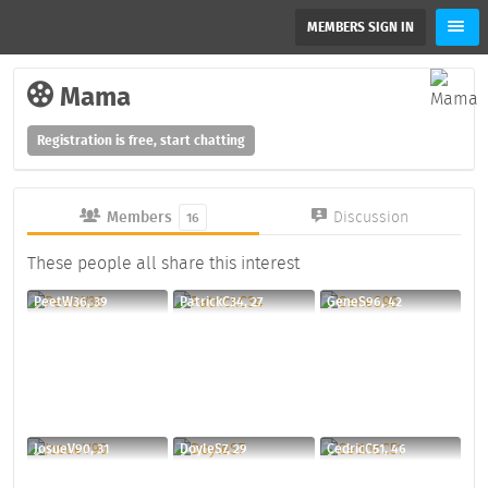
MEMBERS SIGN IN
Mama
Registration is free, start chatting
Members
Discussion
16
These people all share this interest
PeetW36, 39
PatrickC34, 27
GeneS96, 42
JosueV90, 31
DoyleS7, 29
CedricC51, 46