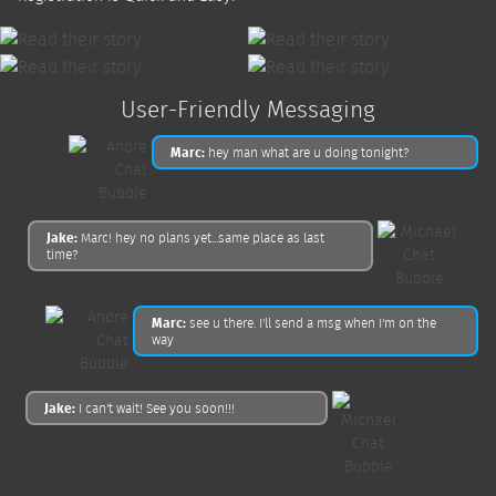
User-Friendly Messaging
Marc:
hey man what are u doing tonight?
Jake:
Marc! hey no plans yet...same place as last
time?
Marc:
see u there. I'll send a msg when I'm on the
way
Jake:
I can't wait! See you soon!!!