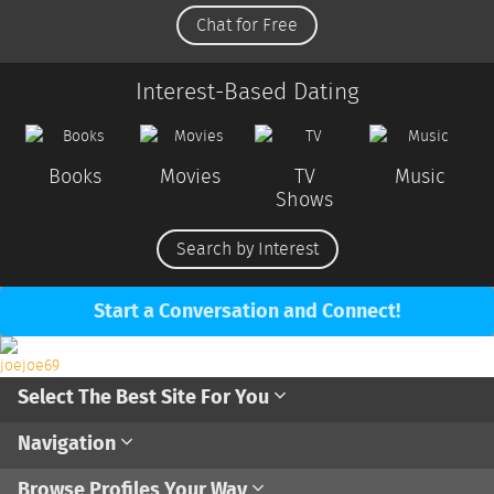
Chat for Free
Interest-Based Dating
Books
Movies
TV
Music
Shows
Search by Interest
Start a Conversation and Connect!
Select The Best Site For You
Navigation
Browse Profiles Your Way