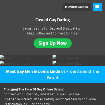
MEMBERS SIGN IN
Casual Gay Dating
Casual Dating For Gay and Bisexual Men
Chat, Follow and Connect for Free!
Sign Up Now
Meet Gay Men in Loma Linda
or From Around The
World
Changing The Face Of Gay Online Dating
Connect With Other Gay and Bisexual Men For Free!
Experience Interest-Based Dating, advanced search and More.
Registration is Quick and Easy!