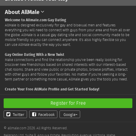
About AllMale
Welcome to Allmale.com Gay Dating
AllMale is designed exclusively for gay and bisexual men and features
everything you will need to connect with guys from your area and from all over
the globe. AllMale is a casual gay dating site and social community made to be
mobile friendly so you can connect anywhere. It's also highly flexible so you
can use AllMale exactly the way you want.
Gay Online Dating With a New Twist
Make connections and find the relationship you've been really looking for.
Discover new friendships based on shared interests with our interest-based
chat rooms. Share and view public or private photos, browse profiles, interact
with other guys and follow your favorites. No matter if you're seeking a long-
term partner or something more casual, AllMale gives you the tools you need.
Create Your Free AllMale Profile and Get Started Today!
Register for Free
Twitter
Facebook
Google+
© allmale.com 2026. All Rights Reserved.
Belgrano Ltd. Suite 9, Ansuya Estate, Revolution Avenue, Victoria, Mahe,