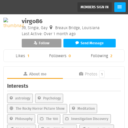
MEMBERS SIGN IN
virgo86
39, Single, Gay
Breaux Bridge, Louisiana
Last Active: Over 1 month ago
Follow
Send Message
Likes
1
Followers
0
Following
2
About me
Photos
1
Interests
astrology
Psychology
The Rocky Horror Picture Show
Meditation
Philosophy
The 100
Investigation Discovery