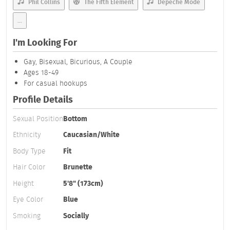
Phil Collins
The Fifth Element
Depeche Mode
...
I'm Looking For
Gay, Bisexual, Bicurious, A Couple
Ages 18-49
For casual hookups
Profile Details
Sexual Position
Bottom
Ethnicity
Caucasian/White
Body Type
Fit
Hair Color
Brunette
Height
5'8" (173cm)
Eye Color
Blue
Smoking
Socially