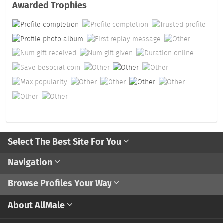
Awarded Trophies
Select The Best Site For You
Navigation
Browse Profiles Your Way
About AllMale