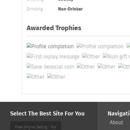
Drinking
Non-Drinker
Awarded Trophies
Select The Best Site For You
Navigat
About
Free Online Dating - For