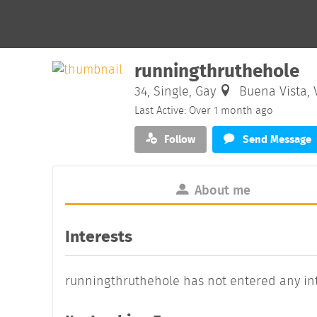
runningthruthehole
34, Single, Gay
Buena Vista, V
Last Active: Over 1 month ago
Follow
Send Message
About me
Interests
runningthruthehole has not entered any int