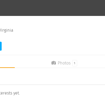
irginia
Photos
1
erests yet.