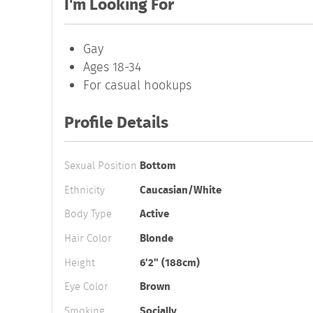
I'm Looking For
Gay
Ages 18-34
For casual hookups
Profile Details
Sexual Position
Bottom
Ethnicity
Caucasian/White
Body Type
Active
Hair Color
Blonde
Height
6'2" (188cm)
Eye Color
Brown
Smoking
Socially