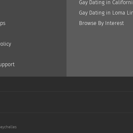
Gay Dating in Californ
Gay Dating in Loma Li
ips
Browse By Interest
olicy
Support
Seychelles