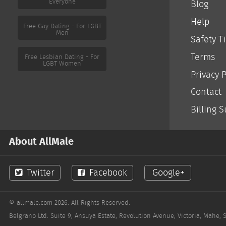
Everyone
Blog
Help
Free Gay Dating - For LGBT
Men
Safety T
Terms
Free Lesbian Dating - For
LGBT Women
Privacy P
Contact
Billing 
About AllMale
Twitter
Facebook
Google+
© allmale.com 2026. All Rights Reserved.
Belgrano Ltd. Suite 9, Ansuya Estate, Revolution Avenue, Victoria, Mahe, 