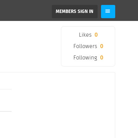
MEMBERS SIGN IN
Likes
0
Followers
0
Following
0