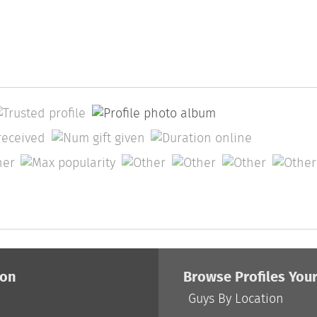
ion
Browse Profiles You
Guys By Location