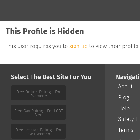
This Profile is Hidden
This user requires you to
sign up
to view their profile
Select The Best Site For You
Navigat
About
Free Online Dating - For
Everyone
Blog
Help
Free Gay Dating - For LGBT
Men
Safety T
Terms
Free Lesbian Dating - For
LGBT Women