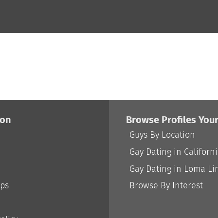
ion
Browse Profiles You
Guys By Location
Gay Dating in Californ
Gay Dating in Loma Li
ips
Browse By Interest