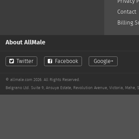
Privacy P
Contact
Billing 
About AllMale
Twitter
Facebook
Google+
© allmale.com 2026. All Rights Reserved.
Belgrano Ltd. Suite 9, Ansuya Estate, Revolution Avenue, Victoria, Mahe, 