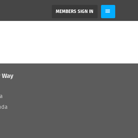
MEMBERS SIGN IN
r Way
ia
nda