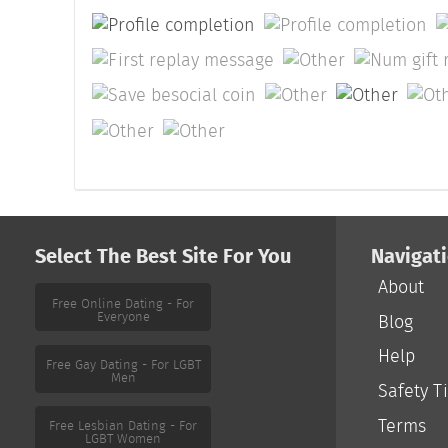
Select The Best Site For You
Navigat
About
Free Online Dating - For
Everyone
Blog
Help
Free Gay Dating - For LGBT
Men
Safety T
Terms
Free Lesbian Dating - For
LGBT Women