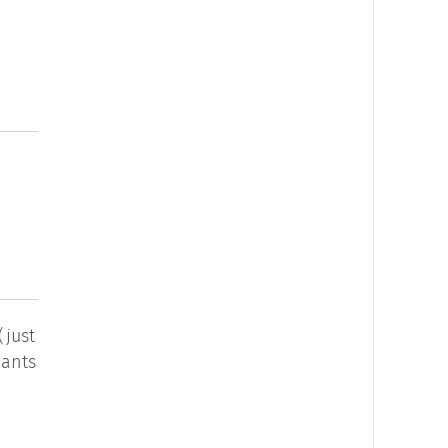
(just
wants