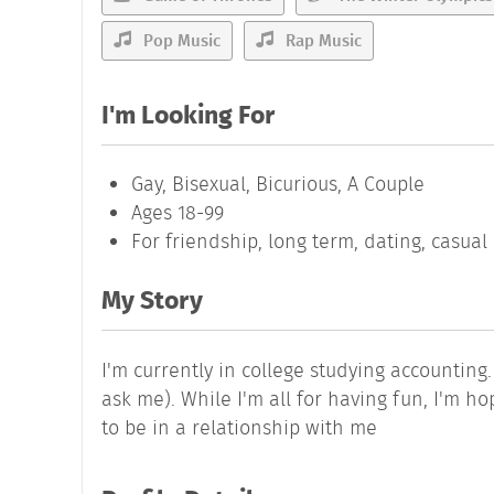
Pop Music
Rap Music
I'm Looking For
Gay, Bisexual, Bicurious, A Couple
Ages 18-99
For friendship, long term, dating, casua
My Story
I'm currently in college studying accounting.
ask me). While I'm all for having fun, I'm 
to be in a relationship with me