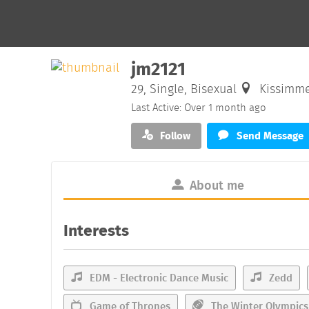
jm2121
29, Single, Bisexual
Kissimme
Last Active: Over 1 month ago
Follow
Send Message
About me
Interests
EDM - Electronic Dance Music
Zedd
Game of Thrones
The Winter Olympics