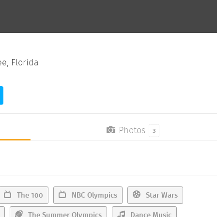
e, Florida
Photos
3
The 100
NBC Olympics
Star Wars
The Summer Olympics
Dance Music