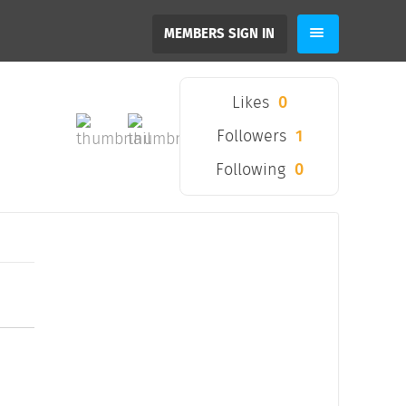
MEMBERS SIGN IN
Likes
0
Followers
1
Following
0