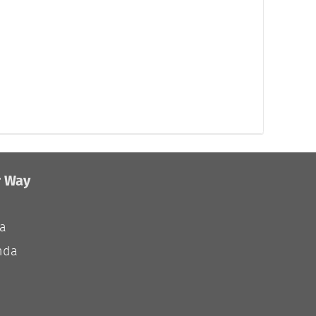
r Way
ia
nda