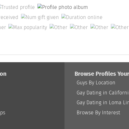
ion
Browse Profiles You
Guys By Location
Gay Dating in Californ
Gay Dating in Loma Li
ips
Browse By Interest