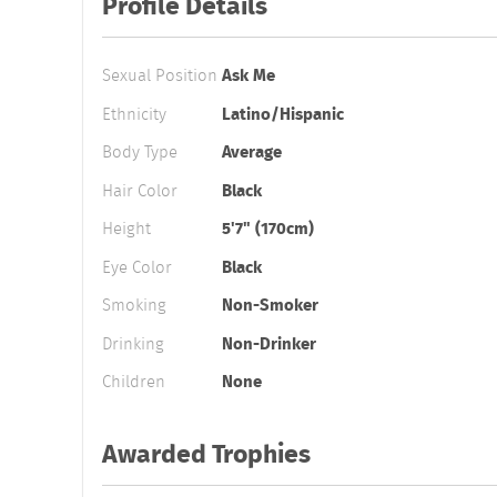
Profile Details
Sexual Position
Ask Me
Ethnicity
Latino/Hispanic
Body Type
Average
Hair Color
Black
Height
5'7" (170cm)
Eye Color
Black
Smoking
Non-Smoker
Drinking
Non-Drinker
Children
None
Awarded Trophies