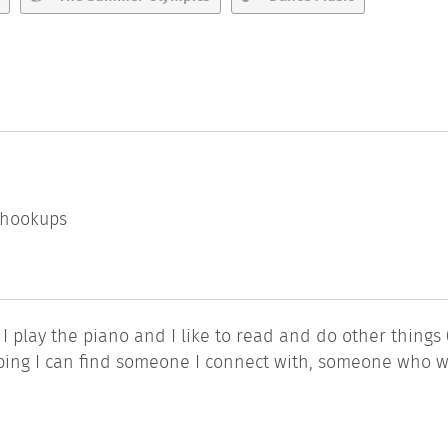
l hookups
 I play the piano and I like to read and do other things 
hoping I can find someone I connect with, someone who 