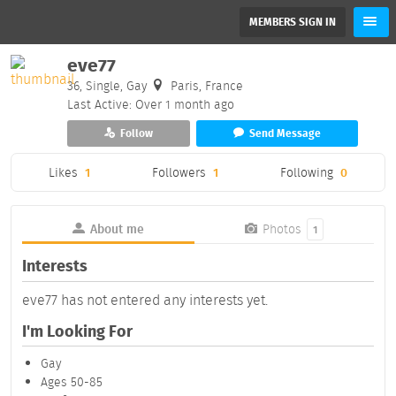
MEMBERS SIGN IN
eve77
36, Single, Gay
Paris, France
Last Active: Over 1 month ago
Follow
Send Message
Likes
1
Followers
1
Following
0
About me
Photos
1
Interests
eve77 has not entered any interests yet.
I'm Looking For
Gay
Ages 50-85