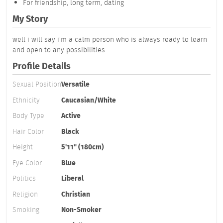
For friendship, long term, dating
My Story
well i will say i'm a calm person who is always ready to learn
and open to any possibilities
Profile Details
Sexual Position
Versatile
Ethnicity
Caucasian/White
Body Type
Active
Hair Color
Black
Height
5'11" (180cm)
Eye Color
Blue
Politics
Liberal
Religion
Christian
Smoking
Non-Smoker