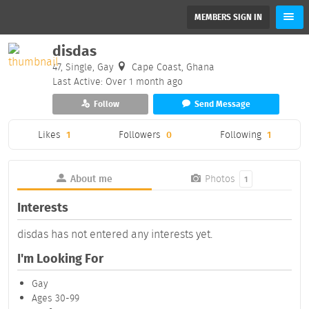
MEMBERS SIGN IN
disdas
47, Single, Gay
Cape Coast, Ghana
Last Active: Over 1 month ago
Follow
Send Message
Likes
1
Followers
0
Following
1
About me
Photos
1
Interests
disdas has not entered any interests yet.
I'm Looking For
Gay
Ages 30-99