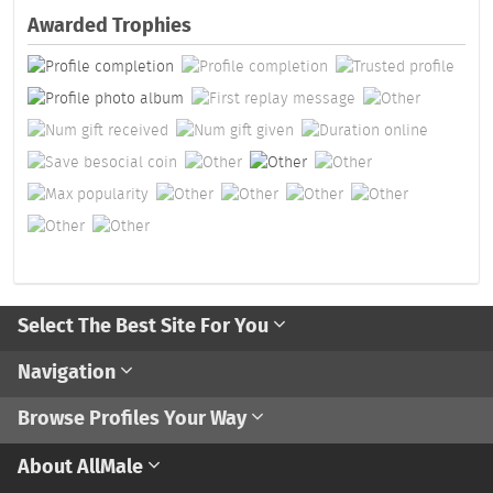
Awarded Trophies
Select The Best Site For You
Navigation
Browse Profiles Your Way
About AllMale