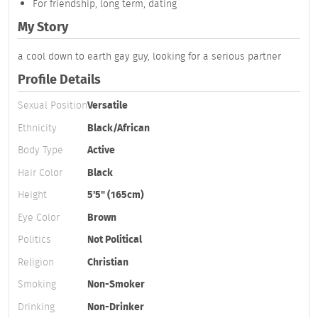
For friendship, long term, dating
My Story
a cool down to earth gay guy, looking for a serious partner
Profile Details
Sexual Position
Versatile
Ethnicity
Black/African
Body Type
Active
Hair Color
Black
Height
5'5" (165cm)
Eye Color
Brown
Politics
Not Political
Religion
Christian
Smoking
Non-Smoker
Drinking
Non-Drinker