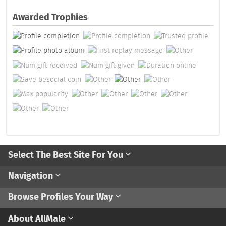
Awarded Trophies
Select The Best Site For You
Navigation
Browse Profiles Your Way
About AllMale