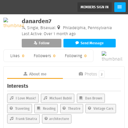
MEMBERS SIGN IN
danarden7
74, Single, Bisexual
Philadelphia, Pennsylvania
Last Active: Over 1 month ago
Follow
Send Message
Likes
0
Followers
0
Following
0
About me
Photos
2
Interests
I Love Music!
Michael Bublé
Dan Brown
Traveling
Reading
Theatre
Vintage Cars
Frank Sinatra
architecture