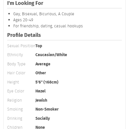
I'm Looking For
Gay, Bisexual, Bicurious, A Couple
Ages 20-49
For friendship, dating, casual hookups
Profile Details
Sexual Position
Top
Ethnicity
Caucasian/White
Body Type
Average
Hair Color
Other
Height
5'6" (168cm)
Eye Color
Hazel
Religion
Jewish
Smoking
Non-Smoker
Drinking
Socially
Children
None