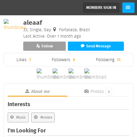
MEMBERS SIGN IN
aleaaf
33, Single, Gay
Fortaleza, Brazil
Last Active: Over 1 month ago
Follow
Send Message
Likes
7
Followers
9
Following
11
About me
Photos
5
Interests
Music
Movies
I'm Looking For