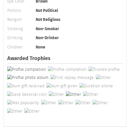
Eye Color
Brown
Politics
Not Political
Religion
Not Religious
Smoking
Non-Smoker
Drinking
Non-Drinker
Children
None
Awarded Trophies