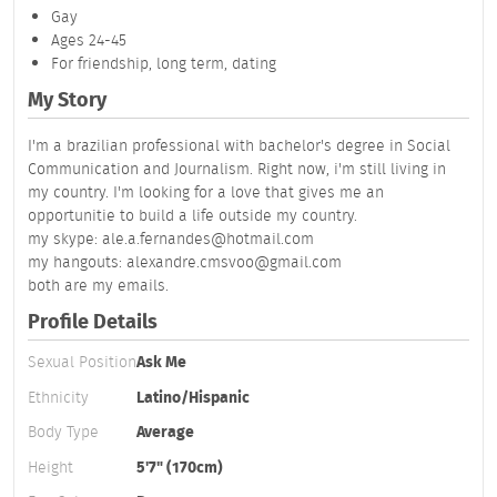
Gay
Ages 24-45
For friendship, long term, dating
My Story
I'm a brazilian professional with bachelor's degree in Social
Communication and Journalism. Right now, i'm still living in
my country. I'm looking for a love that gives me an
opportunitie to build a life outside my country.
my skype: ale.a.fernandes@hotmail.com
my hangouts: alexandre.cmsvoo@gmail.com
both are my emails.
Profile Details
Sexual Position
Ask Me
Ethnicity
Latino/Hispanic
Body Type
Average
Height
5'7" (170cm)