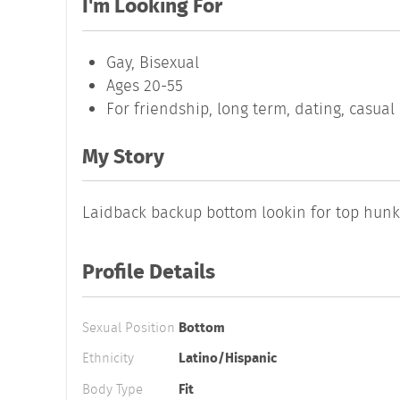
I'm Looking For
Gay, Bisexual
Ages 20-55
For friendship, long term, dating, casua
My Story
Laidback backup bottom lookin for top hun
Profile Details
Sexual Position
Bottom
Ethnicity
Latino/Hispanic
Body Type
Fit