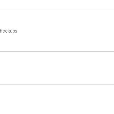
l hookups
k