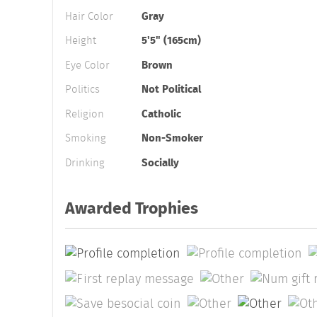
Hair Color
Gray
Height
5'5" (165cm)
Eye Color
Brown
Politics
Not Political
Religion
Catholic
Smoking
Non-Smoker
Drinking
Socially
Awarded Trophies