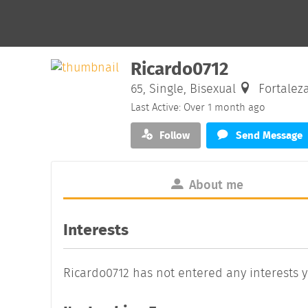
Ricardo0712
65, Single, Bisexual
Fortaleza
Last Active: Over 1 month ago
Follow
Send Message
About me
Interests
Ricardo0712 has not entered any interests y