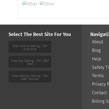
Select The Best Site For You
Navigat
About
Free Online Dating - For
Everyone
Blog
Help
Free Gay Dating - For LGBT
Men
Safety T
Terms
Free Lesbian Dating - For
LGBT Women
Privacy P
Contact
Billing 