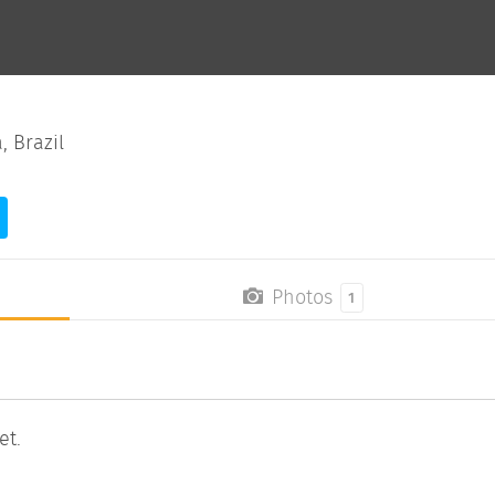
, Brazil
Photos
1
et.