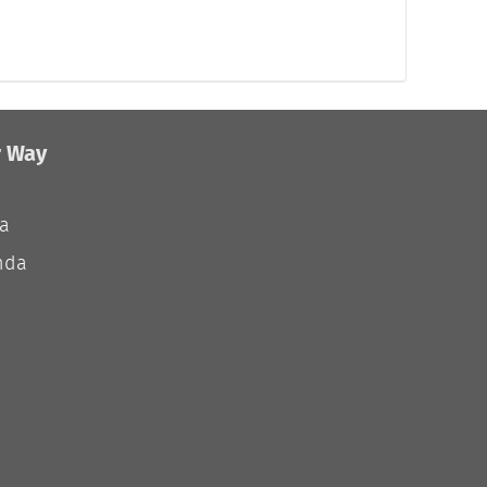
r Way
ia
nda