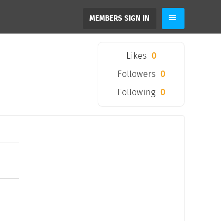
MEMBERS SIGN IN
Likes
0
Followers
0
Following
0