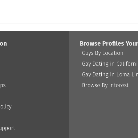
ion
Browse Profiles You
Guys By Location
Gay Dating in Californ
Gay Dating in Loma Li
ips
Browse By Interest
olicy
Support