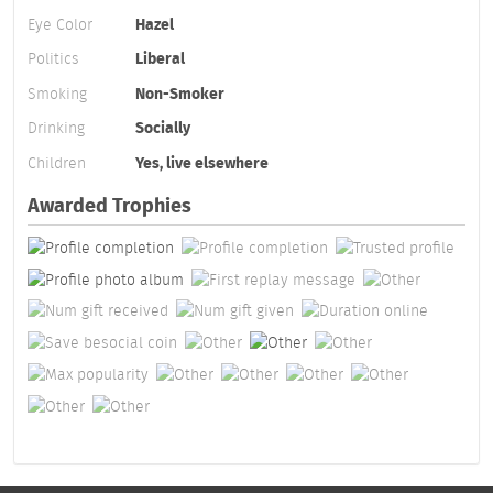
Eye Color
Hazel
Politics
Liberal
Smoking
Non-Smoker
Drinking
Socially
Children
Yes, live elsewhere
Awarded Trophies