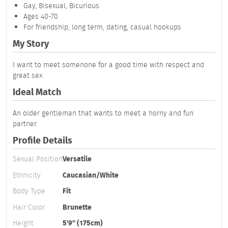
Gay, Bisexual, Bicurious
Ages 40-70
For friendship, long term, dating, casual hookups
My Story
I want to meet somenone for a good time with respect and
great sex
Ideal Match
An older gentleman that wants to meet a horny and fun
partner.
Profile Details
Sexual Position
Versatile
Ethnicity
Caucasian/White
Body Type
Fit
Hair Color
Brunette
Height
5'9" (175cm)