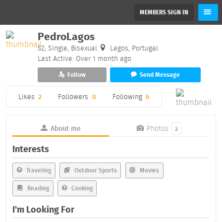
MEMBERS SIGN IN
PedroLagos
52, Single, Bisexual
Lagos, Portugal
Last Active: Over 1 month ago
Follow
Send Message
Likes
2
Followers
0
Following
6
About me
Photos
2
Interests
Traveling
Outdoor Sports
Movies
Reading
Cooking
I'm Looking For