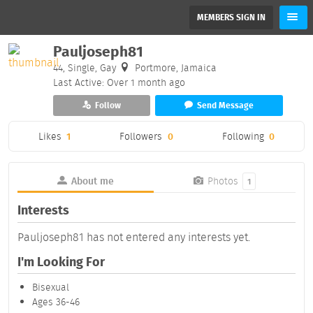
MEMBERS SIGN IN
Pauljoseph81
44, Single, Gay
Portmore, Jamaica
Last Active: Over 1 month ago
Follow
Send Message
Likes
1
Followers
0
Following
0
About me
Photos
1
Interests
Pauljoseph81 has not entered any interests yet.
I'm Looking For
Bisexual
Ages 36-46