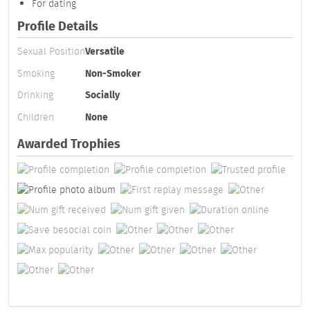
For dating
Profile Details
Sexual Position
Versatile
Smoking
Non-Smoker
Drinking
Socially
Children
None
Awarded Trophies