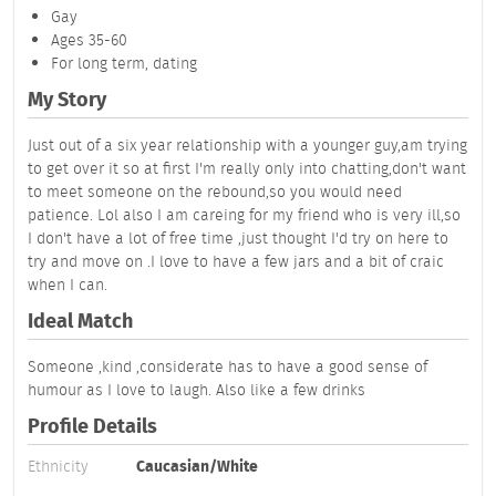
Gay
Ages 35-60
For long term, dating
My Story
Just out of a six year relationship with a younger guy,am trying
to get over it so at first I'm really only into chatting,don't want
to meet someone on the rebound,so you would need
patience. Lol also I am careing for my friend who is very ill,so
I don't have a lot of free time ,just thought I'd try on here to
try and move on .I love to have a few jars and a bit of craic
when I can.
Ideal Match
Someone ,kind ,considerate has to have a good sense of
humour as I love to laugh. Also like a few drinks
Profile Details
Ethnicity
Caucasian/White