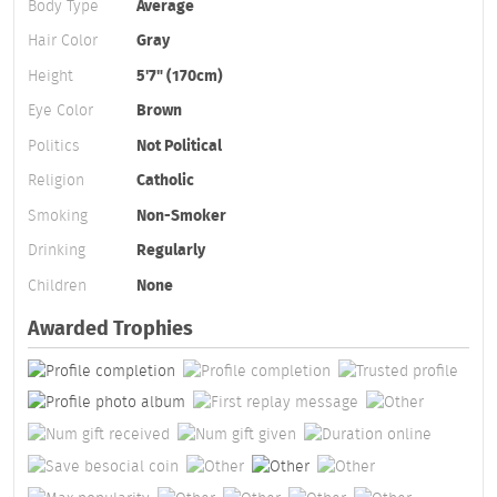
Body Type
Average
Hair Color
Gray
Height
5'7" (170cm)
Eye Color
Brown
Politics
Not Political
Religion
Catholic
Smoking
Non-Smoker
Drinking
Regularly
Children
None
Awarded Trophies