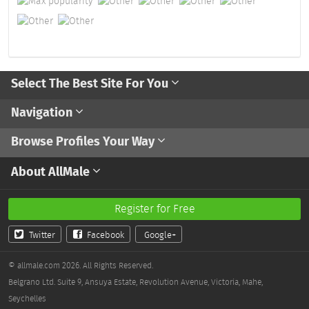
Select The Best Site For You
Navigation
Browse Profiles Your Way
About AllMale
Register for Free
Twitter
Facebook
Google+
© allmale.com 2026. All Rights Reserved.
Belgrano Ltd. Suite 9, Ansuya Estate, Revolution Avenue, Victoria, Mahe,
Seychelles