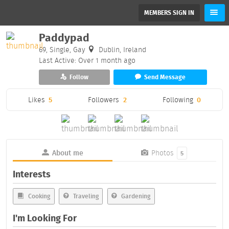
MEMBERS SIGN IN
Paddypad
69, Single, Gay
Dublin, Ireland
Last Active: Over 1 month ago
Follow
Send Message
Likes
5
Followers
2
Following
0
About me
Photos
5
Interests
Cooking
Traveling
Gardening
I'm Looking For