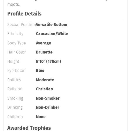
meets.
Profile Details
Sexual Position
Versatile Bottom
Ethnicity
Caucasian/White
Body Type
Average
Hair Color
Brunette
Height
5'10" (178cm)
Eye Color
Blue
Politics
Moderate
Religion
Christian
Smoking
Non-Smoker
Drinking
Non-Drinker
Children
None
Awarded Trophies