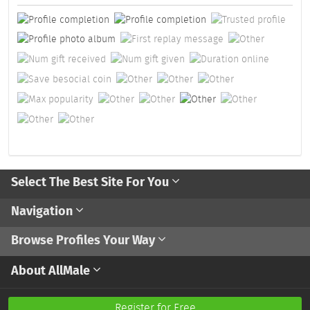
Select The Best Site For You
Navigation
Browse Profiles Your Way
About AllMale
Register for Free