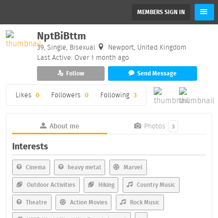
MEMBERS SIGN IN
NptBiBttm
39, Single, Bisexual
Newport, United Kingdom
Last Active: Over 1 month ago
Follow
Send Message
Likes
0
Followers
0
Following
3
About me
Photos
3
Interests
Cinema
heavy metal
Marvel
Outdoor Activities
Hiking
Country Music
Theatre
Action Movies
Rock Music