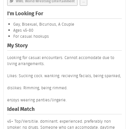
WWE: World Wrestling Entertainment
...
I'm Looking For
Gay, Bisexual, Bicurious, A Couple
Ages 45-80
For casual hookups
My Story
Looking for casual encounters. Cannot accomodate due to
living arrangements.
Likes: Sucking cock. wanking. recieving facials, being spanked,
dislikes: Rimming, being rimmed.
enjoys wearing panties/lingerie.
Ideal Match
45+ Top/Versitile. dominant. experienced. preferably non
smoker. no drugs. Someone who can accomodate. daytime