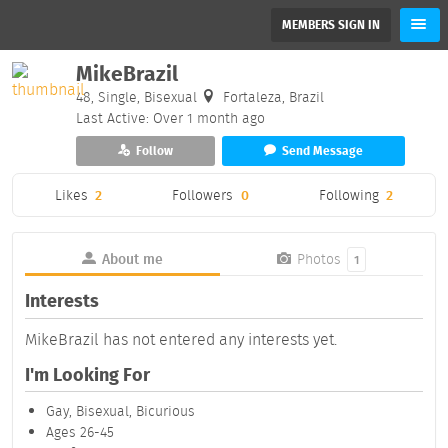
MEMBERS SIGN IN
MikeBrazil
48, Single, Bisexual
Fortaleza, Brazil
Last Active: Over 1 month ago
Follow
Send Message
Likes
2
Followers
0
Following
2
About me
Photos
1
Interests
MikeBrazil has not entered any interests yet.
I'm Looking For
Gay, Bisexual, Bicurious
Ages 26-45