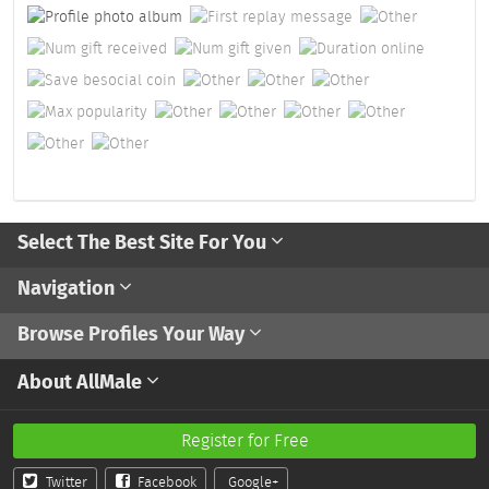
Select The Best Site For You
Navigation
Browse Profiles Your Way
About AllMale
Register for Free
Twitter
Facebook
Google+