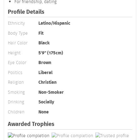
For friendship, dating
Profile Details
Ethnicity
Latino/Hispanic
Body Type
Fit
Hair Color
Black
Height
5'9" (175cm)
Eye Color
Brown
Politics
Liberal
Religion
Christian
Smoking
Non-Smoker
Drinking
Socially
Children
None
Awarded Trophies