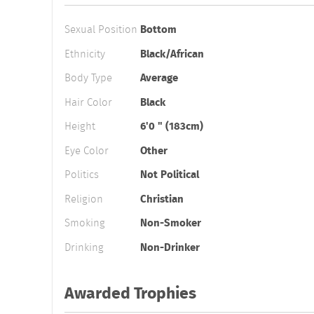
Sexual Position
Bottom
Ethnicity
Black/African
Body Type
Average
Hair Color
Black
Height
6'0 " (183cm)
Eye Color
Other
Politics
Not Political
Religion
Christian
Smoking
Non-Smoker
Drinking
Non-Drinker
Awarded Trophies