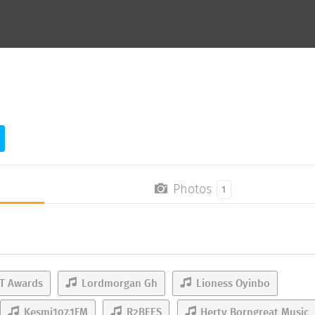
Photos
1
T Awards
Lordmorgan Gh
Lioness Oyinbo
Kesmi107.1FM
R2BEES
Herty Borngreat Music