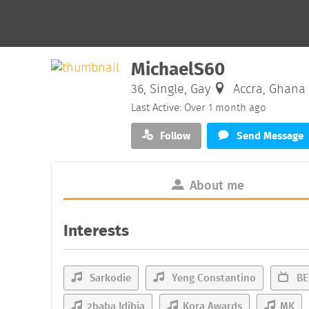
MichaelS60
36, Single, Gay
Accra, Ghana
Last Active: Over 1 month ago
Follow
Send Message
About me
Interests
Sarkodie
Yeng Constantino
BE
2baba Idibia
Kora Awards
MK