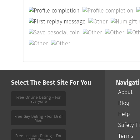
Select The Best Site For You
Navigat
About
Free Online Dating - For
Everyone
Blog
Help
Free Gay Dating - For LGBT
Men
Safety T
Terms
Free Lesbian Dating - For
LGBT Women