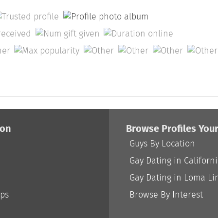
ion
Browse Profiles You
Guys By Location
Gay Dating in Californ
Gay Dating in Loma Li
ips
Browse By Interest