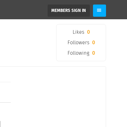
MEMBERS SIGN IN
Likes
0
Followers
0
Following
0