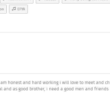
ton
EFYA
 am honest and hard working i will love to meet and ch
eal and as good brother, i need a good men and friends