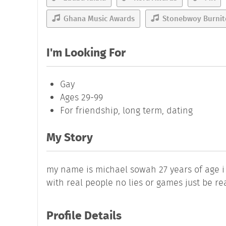
Ghana Music Awards
Stonebwoy Burni
I'm Looking For
Gay
Ages 29-99
For friendship, long term, dating
My Story
my name is michael sowah 27 years of age i
with real people no lies or games just be r
Profile Details