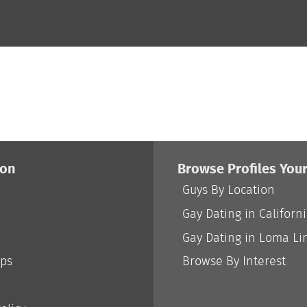
ion
Browse Profiles You
Guys By Location
Gay Dating in Californ
Gay Dating in Loma Li
ips
Browse By Interest