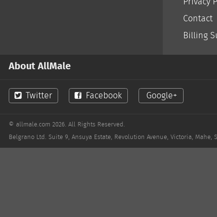
Privacy P
LGBT Women
Contact
Billing 
About AllMale
Twitter
Facebook
Google+
© allmale.com 2026. All Rights Reserved.
Belgrano Ltd. Suite 9, Ansuya Estate, Revolution Avenue, Victoria, Mahe, 