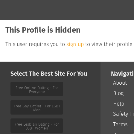
This Profile is Hidden
This user requires you to
sign up
to view their profile
Select The Best Site For You
Navigat
About
Free Online Dating - For
Everyone
Blog
Help
Safety T
Free Gay Dating - For LGBT
Men
Terms
Free Lesbian Dating - For