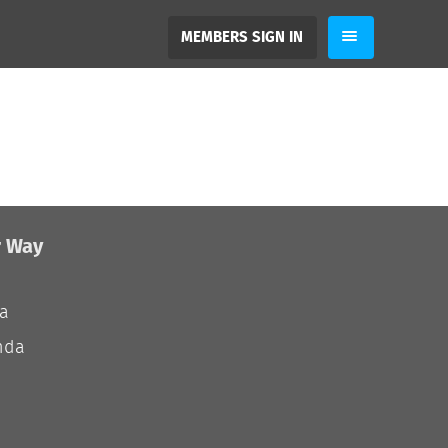
MEMBERS SIGN IN
r Way
ia
nda