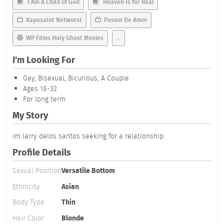
I Am A Child of God
Heaven Is for Real
Kapusalot Networst
Pasion De Amor
WP Films Holy Ghost Movies
...
I'm Looking For
Gay, Bisexual, Bicurious, A Couple
Ages 18-32
For long term
My Story
im larry delos santos seeking for a relationship.
Profile Details
Sexual Position
Versatile Bottom
Ethnicity
Asian
Body Type
Thin
Hair Color
Blonde