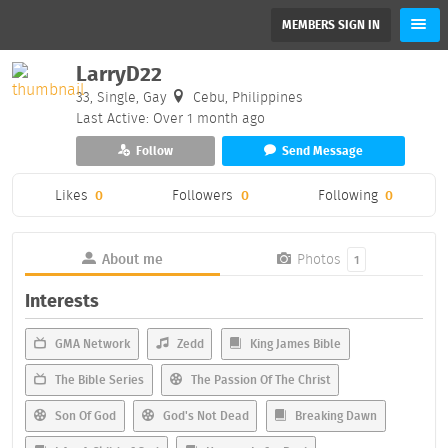
MEMBERS SIGN IN
LarryD22
33, Single, Gay
Cebu, Philippines
Last Active: Over 1 month ago
Follow
Send Message
Likes
0
Followers
0
Following
0
About me
Photos
1
Interests
GMA Network
Zedd
King James Bible
The Bible Series
The Passion Of The Christ
Son Of God
God's Not Dead
Breaking Dawn