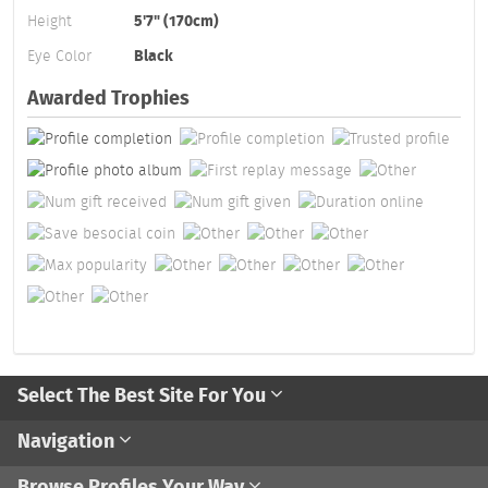
Height
5'7" (170cm)
Eye Color
Black
Awarded Trophies
Select The Best Site For You
Navigation
Browse Profiles Your Way