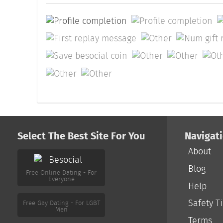
Select The Best Site For You
Navigat
About
Free Online Dating - For
Everyone
Blog
Help
Free Gay Dating - For LGBT
Men
Safety T
Terms