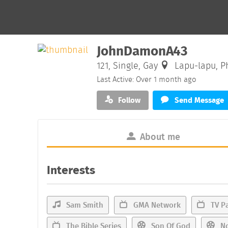
JohnDamonA43
121, Single, Gay
Lapu-lapu, Ph
Last Active: Over 1 month ago
Follow
Send Message
About me
Interests
Sam Smith
GMA Network
TV Pa
The Bible Series
Son Of God
No