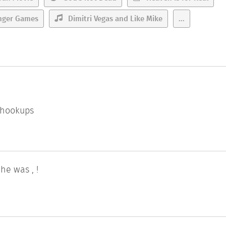
nger Games
Dimitri Vegas and Like Mike
...
l hookups
e was , !