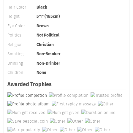
Hair Color
Black
Height
5'1" (155cm)
Eye Color
Brown
Politics
Not Political
Religion
Christian
Smoking
Non-Smoker
Drinking
Non-Drinker
Children
None
Awarded Trophies