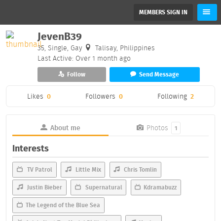
MEMBERS SIGN IN
JevenB39
35, Single, Gay
Talisay, Philippines
Last Active: Over 1 month ago
Follow
Send Message
Likes
0
Followers
0
Following
2
About me
Photos
1
Interests
TV Patrol
Little Mix
Chris Tomlin
Justin Bieber
Supernatural
Kdramabuzz
The Legend of the Blue Sea