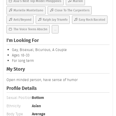
Asia's Next Top Model Philippines
Marion
Marielle Montellano
Close To The Carpenters
Anti/Beyond
Ralph Jay Triumfo
Easy Rock Bacolod
The Voice Teens Abscbn
...
I'm Looking For
Gay, Bisexual, Bicurious, A Couple
Ages 18-33
For long term
My Story
Open minded person, have sense of humor
Profile Details
Sexual Position
Bottom
Ethnicity
Asian
Body Type
Average