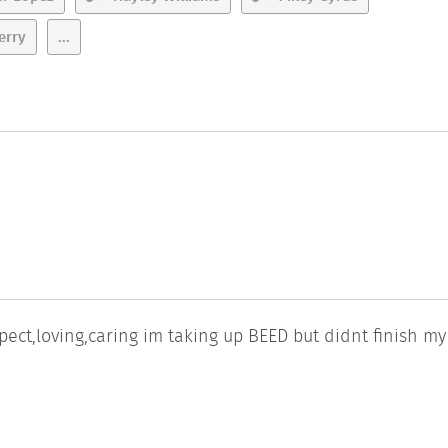
erry
...
spect,loving,caring im taking up BEED but didnt finish my