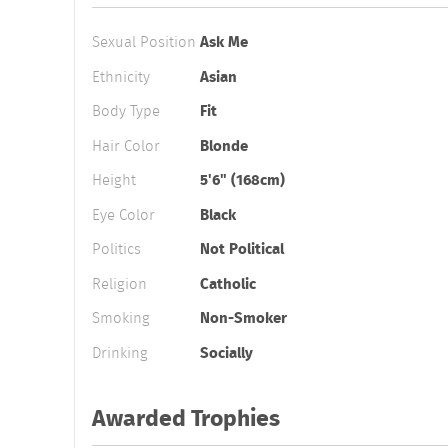
Sexual Position
Ask Me
Ethnicity
Asian
Body Type
Fit
Hair Color
Blonde
Height
5'6" (168cm)
Eye Color
Black
Politics
Not Political
Religion
Catholic
Smoking
Non-Smoker
Drinking
Socially
Awarded Trophies