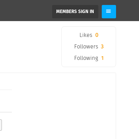
MEMBERS SIGN IN
Likes
0
Followers
3
Following
1