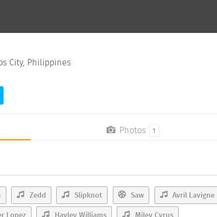
 City, Philippines
Photos
1
n
Zedd
Slipknot
Saw
Avril Lavigne
er Lopez
Hayley Williams
Miley Cyrus