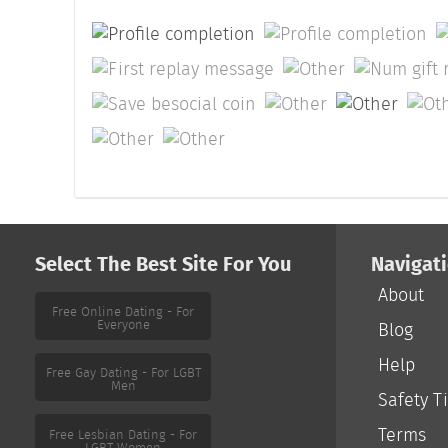
Select The Best Site For You
Navigat
About
Free Online Dating - For
Everyone
Blog
Help
Free Gay Dating - For LGBT
Men
Safety T
Terms
Free Lesbian Dating - For
LGBT Women