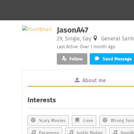
JasonA47
29, Single, Gay
General Santos
Last Active: Over 1 month ago
Follow
Send Message
About me
Interests
Scary Movies
Love
Wrong Tur
Paramore
Justin Bieber
Jennif