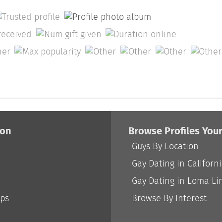
ion
Browse Profiles You
Guys By Location
Gay Dating in Californ
Gay Dating in Loma Li
ips
Browse By Interest