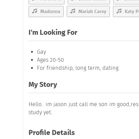
Madonna
Mariah Carey
Katy P
I'm Looking For
Gay
Ages 20-50
For friendship, long term, dating
My Story
Hello.. im jason just call me son im good,re
study yet..
Profile Details