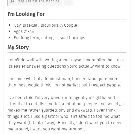
Rage Against The Machine
...
I'm Looking For
Gay, Bisexual, Bicurious, A Couple
Ages 21-45
For long term, dating, casual hookups
My Story
I don't do well with writing about myself, more often because
its easier answering questions you'd actually want to know.
I'm some what of a feminist man, I understand quite more
than most would think, I'm not perfect but I respect people.
I've been told I'm very driven, intelligently insightful and
attentive to details. I notice a lot about people and society, it
makes me rather guarded, shy and awkward. I over think
things a lot. I like a partner who isn't afraid to tell me what
they want (I think it'sexy). Honestly, I don't want you to need
me around, I want you want me around...