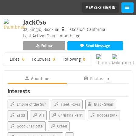
MEMBERS SIGN IN
JackC56
32, Single, Bisexual
Lakeside, California
Last Active: Over 1 month ago
Follow
Send Message
Likes
0
Followers
0
Following
0
About me
Photos
3
Interests
Empire of the Sun
Fleet Foxes
Black Swan
Zedd
AFI
Christina Perri
Hoobastank
Good Charlotte
Creed