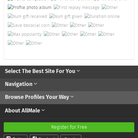
Select The Best Site For You
Navigation
Browse Profiles Your Way
About AllMale
Register for Free