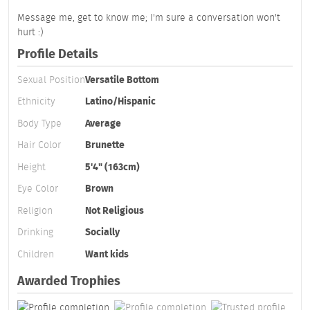
Message me, get to know me; I'm sure a conversation won't
hurt :)
Profile Details
Sexual Position
Versatile Bottom
Ethnicity
Latino/Hispanic
Body Type
Average
Hair Color
Brunette
Height
5'4" (163cm)
Eye Color
Brown
Religion
Not Religious
Drinking
Socially
Children
Want kids
Awarded Trophies