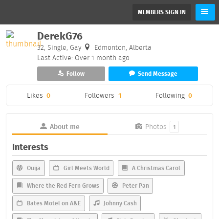
MEMBERS SIGN IN
DerekG76
32, Single, Gay
Edmonton, Alberta
Last Active: Over 1 month ago
Follow
Send Message
Likes
0
Followers
1
Following
0
About me
Photos
1
Interests
Ouija
Girl Meets World
A Christmas Carol
Where the Red Fern Grows
Peter Pan
Bates Motel on A&E
Johnny Cash