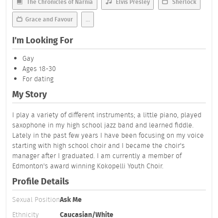
The Chronicles of Narnia
Elvis Presley
Sherlock
Grace and Favour
...
I'm Looking For
Gay
Ages 18-30
For dating
My Story
I play a variety of different instruments; a little piano, played
saxophone in my high school jazz band and learned fiddle.
Lately in the past few years I have been focusing on my voice
starting with high school choir and I became the choir's
manager after I graduated. I am currently a member of
Edmonton's award winning Kokopelli Youth Choir.
Profile Details
Sexual Position
Ask Me
Ethnicity
Caucasian/White