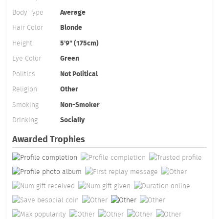
Body Type
Average
Hair Color
Blonde
Height
5'9" (175cm)
Eye Color
Green
Politics
Not Political
Religion
Other
Smoking
Non-Smoker
Drinking
Socially
Awarded Trophies