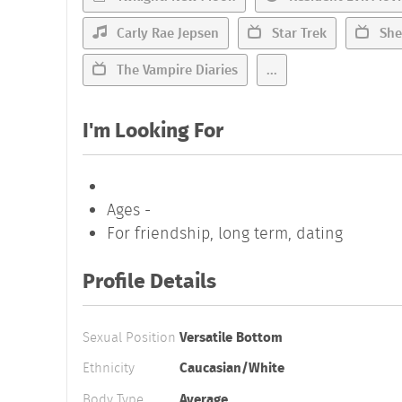
Carly Rae Jepsen
Star Trek
She
The Vampire Diaries
...
I'm Looking For
Ages -
For friendship, long term, dating
Profile Details
Sexual Position
Versatile Bottom
Ethnicity
Caucasian/White
Body Type
Average