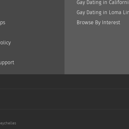
Gay Dating in Californ
Gay Dating in Loma Li
ips
Browse By Interest
olicy
Support
Seychelles