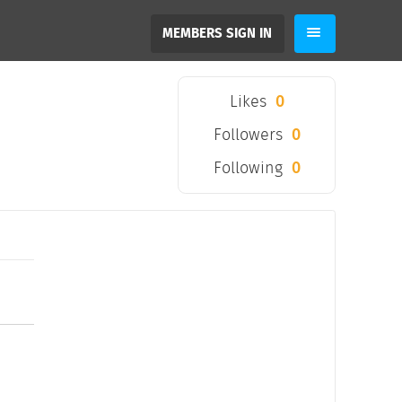
MEMBERS SIGN IN
Likes
0
Followers
0
Following
0