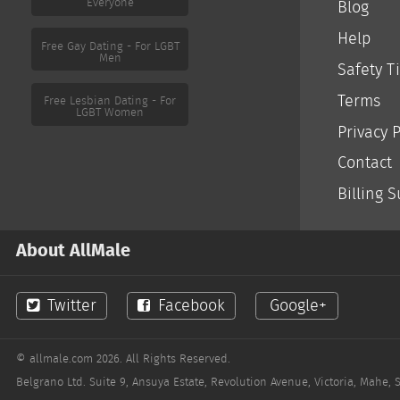
Everyone
Blog
Help
Free Gay Dating - For LGBT
Men
Safety T
Terms
Free Lesbian Dating - For
LGBT Women
Privacy P
Contact
Billing 
About AllMale
Twitter
Facebook
Google+
© allmale.com 2026. All Rights Reserved.
Belgrano Ltd. Suite 9, Ansuya Estate, Revolution Avenue, Victoria, Mahe, 