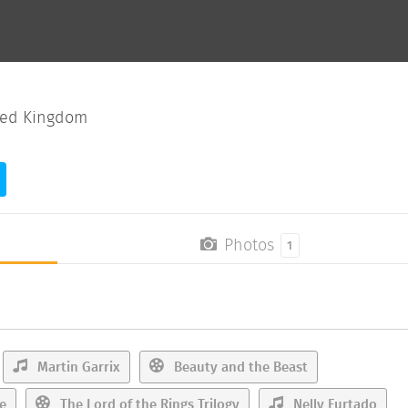
ted Kingdom
Photos
1
Martin Garrix
Beauty and the Beast
e
The Lord of the Rings Trilogy
Nelly Furtado