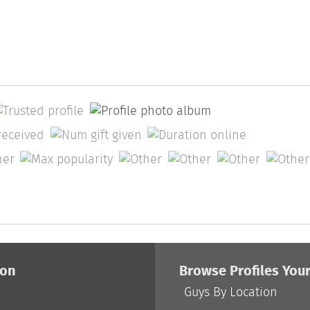
ion
Browse Profiles You
Guys By Location