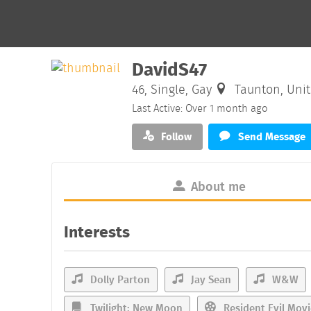
DavidS47
46, Single, Gay
Taunton, Uni
Last Active: Over 1 month ago
Follow
Send Message
About me
Interests
Dolly Parton
Jay Sean
W&W
Twilight: New Moon
Resident Evil Movi