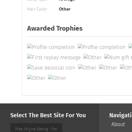
Hair Color
Other
Awarded Trophies
Select The Best Site For You
Navigat
About
Free Online Dating - For