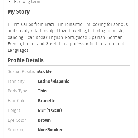
For long term
My Story
Hi, I'm Carlos from Brazil. I'm romantic. I'm looking for serious
and steady relationship. I love traveling, listening to music,
dancing. I can speak English, Portuguese, Spanish, German,
French, Italian and Greek. I'm a professor for Literature and
Languages.
Profile Details
Sexual Position
Ask Me
Ethnicity
Latino/Hispanic
Body Type
Thin
Hair Color
Brunette
Height
5'8" (173cm)
Eye Color
Brown
Smoking
Non-Smoker