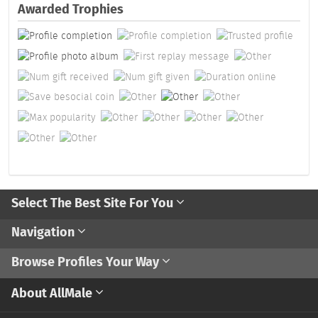
Awarded Trophies
Select The Best Site For You
Navigation
Browse Profiles Your Way
About AllMale