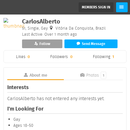
MEMBERS SIGN IN
CarlosAlberto
51, Single, Gay
Vitória Da Conquista, Brazil
Last Active: Over 1 month ago
Follow
Send Message
Likes
0
Followers
0
Following
1
About me
Photos
1
Interests
CarlosAlberto has not entered any interests yet.
I'm Looking For
Gay
Ages 18-50