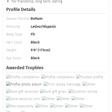
For friendship, long term, dating
Profile Details
Sexual Position
Bottom
Ethnicity
Latino/Hispanic
Body Type
Fit
Hair Color
Black
Height
5'8" (173cm)
Eye Color
Black
Awarded Trophies