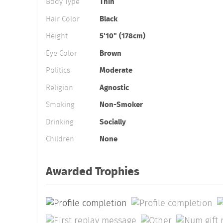
Body Type
Thin
Hair Color
Black
Height
5'10" (178cm)
Eye Color
Brown
Politics
Moderate
Religion
Agnostic
Smoking
Non-Smoker
Drinking
Socially
Children
None
Awarded Trophies