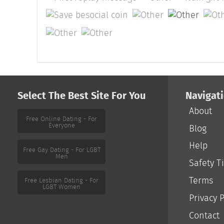
Select The Best Site For You
Navigat
About
Free Online Dating - For
Everyone
Blog
Help
Free Gay Dating - For LGBT
Men
Safety T
Terms
Free Lesbian Dating - For
LGBT Women
Privacy P
Contact