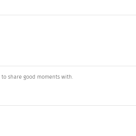
l to share good moments with.