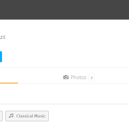
zil
Photos
2
Classical Music