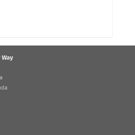
r Way
ia
nda