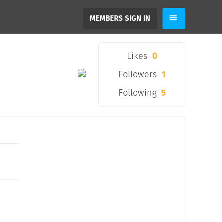
MEMBERS SIGN IN
Likes
0
Followers
1
Following
5