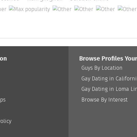
ion
Browse Profiles You
Guys By Location
Gay Dating in Californ
Gay Dating in Loma Li
ips
Browse By Interest
olicy