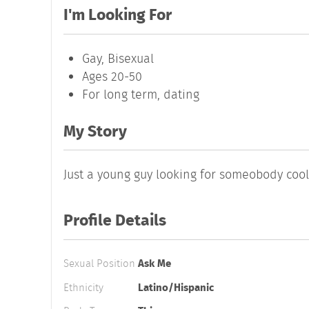
I'm Looking For
Gay, Bisexual
Ages 20-50
For long term, dating
My Story
Just a young guy looking for someobody coo
Profile Details
Sexual Position
Ask Me
Ethnicity
Latino/Hispanic