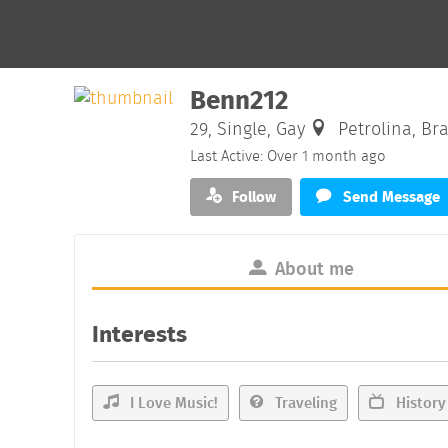
Benn212
29, Single, Gay
Petrolina, Bra
Last Active: Over 1 month ago
Follow
Send Message
About me
Interests
I Love Music!
Traveling
History