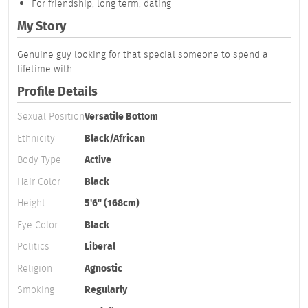
For friendship, long term, dating
My Story
Genuine guy looking for that special someone to spend a
lifetime with.
Profile Details
Sexual Position
Versatile Bottom
Ethnicity
Black/African
Body Type
Active
Hair Color
Black
Height
5'6" (168cm)
Eye Color
Black
Politics
Liberal
Religion
Agnostic
Smoking
Regularly