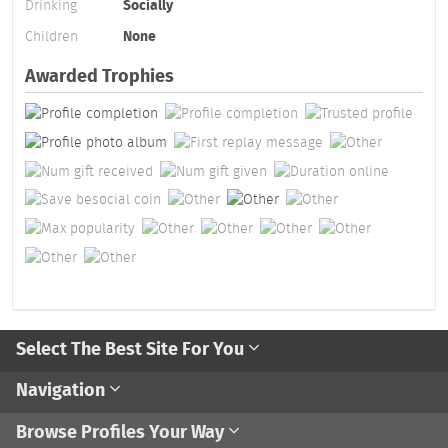
Drinking
Socially
Children
None
Awarded Trophies
Select The Best Site For You
Navigation
Browse Profiles Your Way