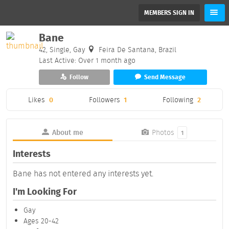
MEMBERS SIGN IN
Bane
42, Single, Gay
Feira De Santana, Brazil
Last Active: Over 1 month ago
Follow
Send Message
Likes
0
Followers
1
Following
2
About me
Photos
1
Interests
Bane has not entered any interests yet.
I'm Looking For
Gay
Ages 20-42