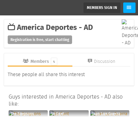
MEMBERS SIGN IN
America Deportes - AD
Registration is free, start chatting
Members
Discussion
4
These people all share this interest
Guys interested in America Deportes - AD also
like:
The Simpsons
50 Cent
Juan Luis Guerra