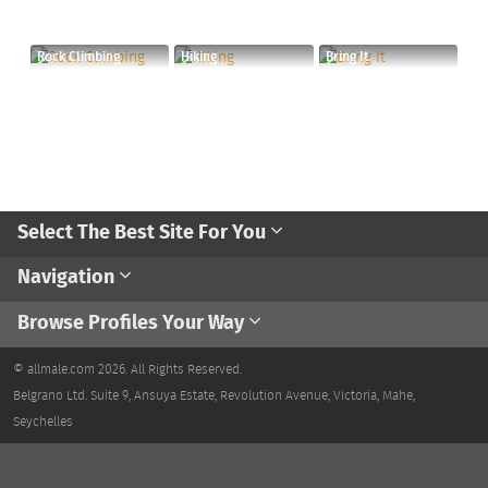
Rock Climbing
Hiking
Bring It
Select The Best Site For You
Navigation
Browse Profiles Your Way
© allmale.com 2026. All Rights Reserved.
Belgrano Ltd. Suite 9, Ansuya Estate, Revolution Avenue, Victoria, Mahe,
Seychelles