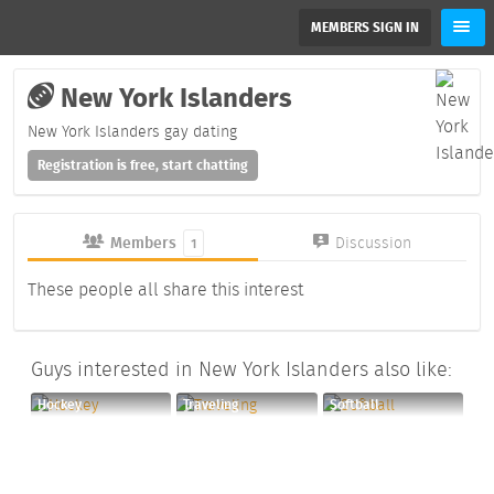
MEMBERS SIGN IN
New York Islanders
New York Islanders gay dating
Registration is free, start chatting
Members
Discussion
1
These people all share this interest
Guys interested in New York Islanders also like:
Hockey
Traveling
Softball