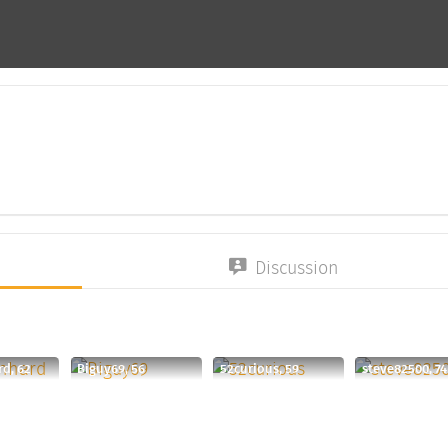
Discussion
rd, 62
Biguy69, 56
52curious, 59
steve82500, 74