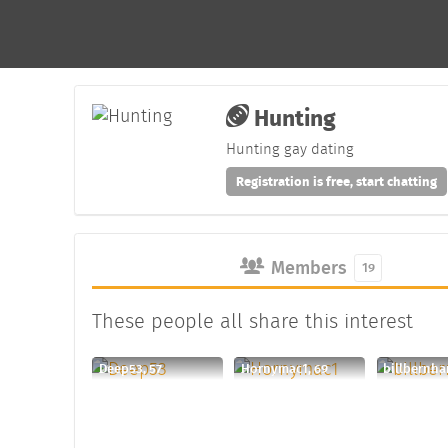
Hunting
Hunting gay dating
Registration is free, start chatting
Members
19
These people all share this interest
Deep53, 57
Hornymac1, 69
billbernha