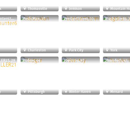
k
Thomasville
Jemison
Mountain H
Thesuckhunter67, 58
MedicMan, 31
VerdantStorm, 33
Bigcharlie85, 
Charleston
Park City
York
ER21, 29
Rodger, 64
rovinroy, 91
Thunder1, 42
y
Pittsburgh
Winter Haven
Menard