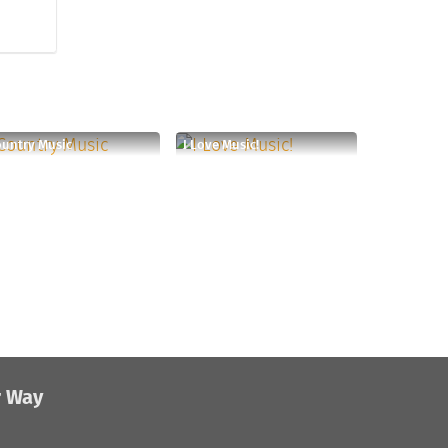
untry Music
I Love Music!
r Way