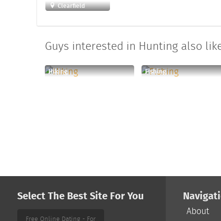
Clearfield
Guys interested in Hunting also like
Hiking
Fishing
Select The Best Site For You
Navigat
About
Free Online Dating - For