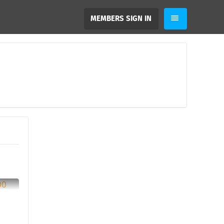
MEMBERS SIGN IN