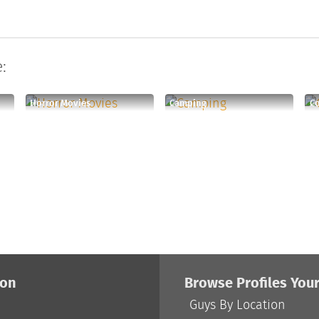
:
Horror Movies
Camping
Co
ion
Browse Profiles You
Guys By Location