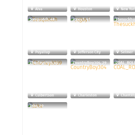
Alva
Houston
New Yor
Sasquatch, 48
jcguy1, 41
Puyallup
Jefferson City
Selmer
Churley6969, 46
CountryBoy304, 29
COAL_ROLL
Culbertson
Charleston
Chantill
Jake, 29