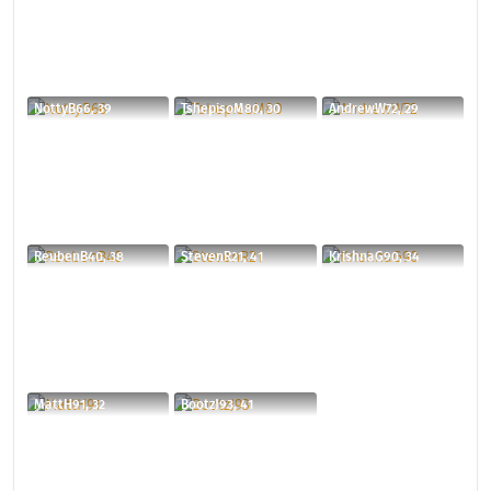
NottyB66, 39
TshepisoM80, 30
AndrewW72, 29
ReubenB40, 38
StevenR21, 41
KrishnaG90, 34
MattH91, 32
BootzJ93, 41