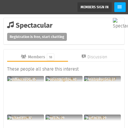
MEMBERS SIGN IN
Spectacular
Registration is free, start chatting
Members
Discussion
18
These people all share this interest
IamMarcoV30, 35
NoelangeloB24, 28
ChristopherG67, 27
MichaelH11, 37
PaulL74, 39
MartinJ39, 29