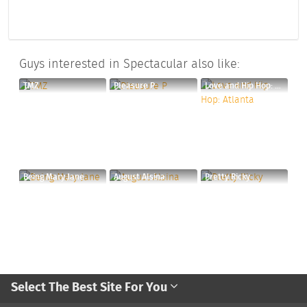
Guys interested in Spectacular also like:
TMZ
Pleasure P
Love and Hip Hop: Atlanta
Being Mary Jane
August Alsina
Pretty Ricky
Select The Best Site For You