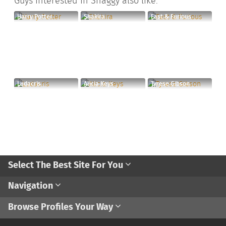
Guys interested in Shaggy also like:
Harry Potter
Shakira
Fast & Furious
Ludacris
Alicia Keys
Tyrese Gibson
Select The Best Site For You
Navigation
Browse Profiles Your Way