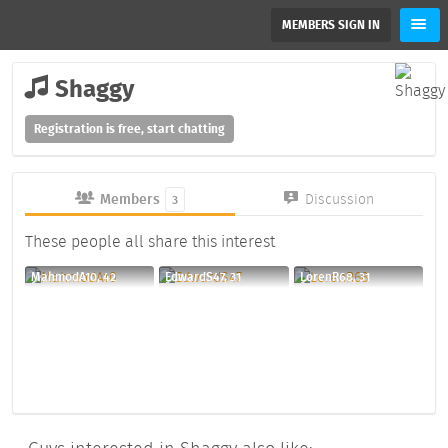
MEMBERS SIGN IN
Shaggy
Registration is free, start chatting
Members
Discussion
3
These people all share this interest
MahmodA10, 42
EdwardS47, 31
LorenR68, 31