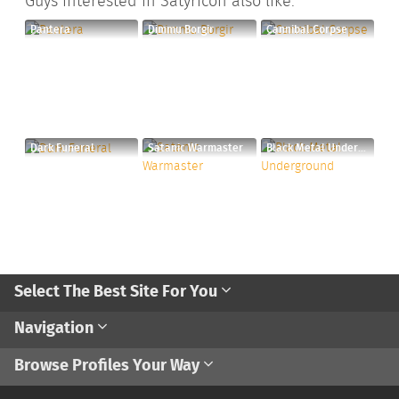
Guys interested in Satyricon also like:
Pantera
Dimmu Borgir
Cannibal Corpse
Dark Funeral
Satanic Warmaster
Black Metal Underground
Select The Best Site For You
Navigation
Browse Profiles Your Way