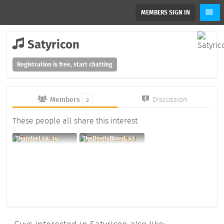
MEMBERS SIGN IN
Satyricon
Registration is free, start chatting
Members
Discussion
2
These people all share this interest
ThunderL68, 34
TheDevilsBlood, 41