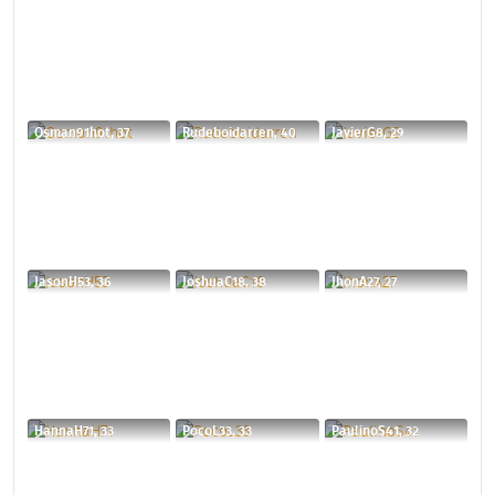
Osman91hot, 37
Rudeboidarren, 40
JavierG8, 29
JasonH53, 36
JoshuaC18, 38
JhonA27, 27
HannaH71, 33
PocoL33, 33
PaulinoS41, 32