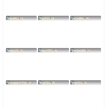
JojaxA62, 33
PaulL51, 28
LucasB82, 28
JamesS5, 55
EduardT57, 39
DarionnD8, 31
SassqueenO26, 28
AlanS84, 35
IvanS93, 35