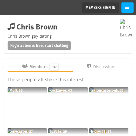
MEMBERS SIGN IN
Chris Brown
Chris Brown gay dating
Registration is free, start chatting
Members
Discussion
317
These people all share this interest
Moff, 36
cockluver, 63
aaroncarteronli, 33
tonycarter, 27
JosV54, 29
NickyT49, 31