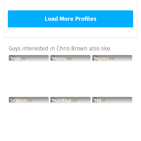
Load More Profiles
Guys interested in Chris Brown also like:
Drake
Rihanna
Beyonce
Lil Wayne
Nicki Minaj
R&B