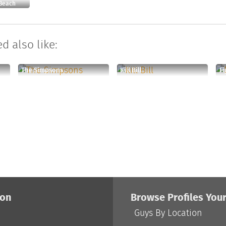
 Beach
d also like:
The Simpsons
Kill Bill
Fi
ion
Browse Profiles You
Guys By Location