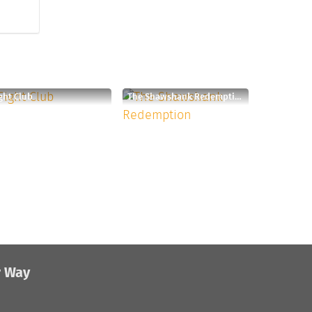
ght Club
The Shawshank Redemption
r Way