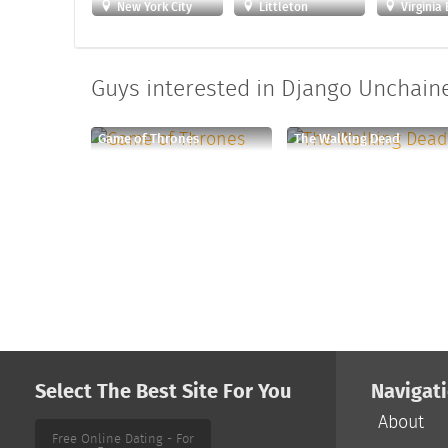
New York City
Littleton
Virginia
Guys interested in Django Unchaine
Game of Thrones
The Walking Dead
Select The Best Site For You
Navigat
About
Free Online Dating - For