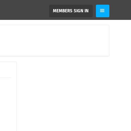
MEMBERS SIGN IN