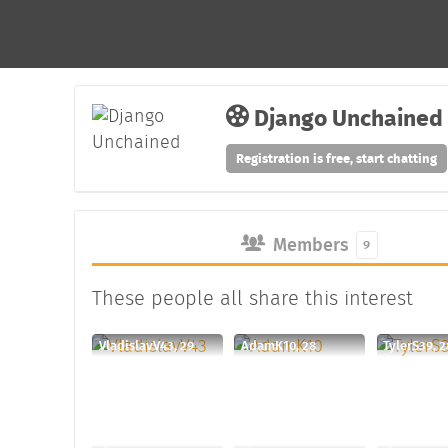
Django Unchained
Registration is free, start chatting
Members
9
These people all share this interest
VladislavV43, 29
AdamK10, 28
TylerS39, 2